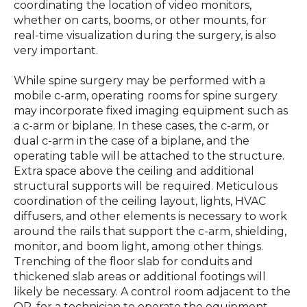
coordinating the location of video monitors,
whether on carts, booms, or other mounts, for
real-time visualization during the surgery, is also
very important.
While spine surgery may be performed with a
mobile c-arm, operating rooms for spine surgery
may incorporate fixed imaging equipment such as
a c-arm or biplane. In these cases, the c-arm, or
dual c-arm in the case of a biplane, and the
operating table will be attached to the structure.
Extra space above the ceiling and additional
structural supports will be required. Meticulous
coordination of the ceiling layout, lights, HVAC
diffusers, and other elements is necessary to work
around the rails that support the c-arm, shielding,
monitor, and boom light, among other things.
Trenching of the floor slab for conduits and
thickened slab areas or additional footings will
likely be necessary. A control room adjacent to the
OR, for a technician to operate the equipment,