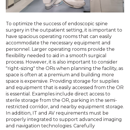
To optimize the success of endoscopic spine
surgery in the outpatient setting, it is important to
have spacious operating rooms that can easily
accommodate the necessary equipment and
personnel. Larger operating rooms provide the
flexibility needed to aid in a smooth surgical
process. However, it is also important to consider
"right-sizing" the ORs when planning the facility, as
space is often at a premium and building more
space is expensive. Providing storage for supplies
and equipment that is easily accessed from the OR
is essential. Examples include direct access to
sterile storage from the OR, parking in the semi-
restricted corridor, and nearby equipment storage.
In addition, IT and AV requirements must be
properly integrated to support advanced imaging
and navigation technologies. Carefully