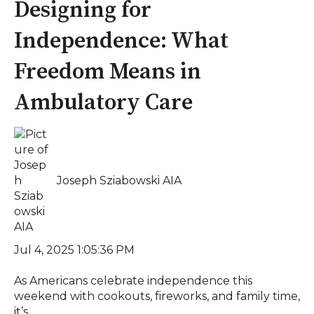
Designing for
Independence: What
Freedom Means in
Ambulatory Care
Joseph Sziabowski AIA
Jul 4, 2025 1:05:36 PM
As Americans celebrate independence this
weekend with cookouts, fireworks, and family time,
it’s...