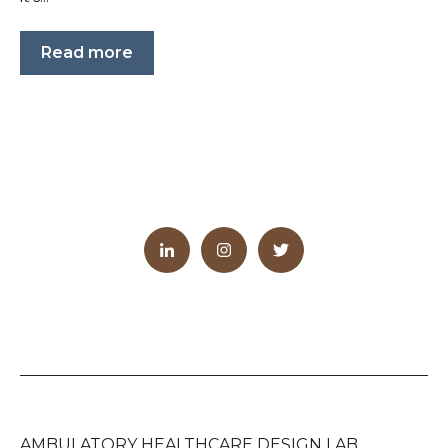
Read more
AMBULATORY HEALTHCARE DESIGN LAB