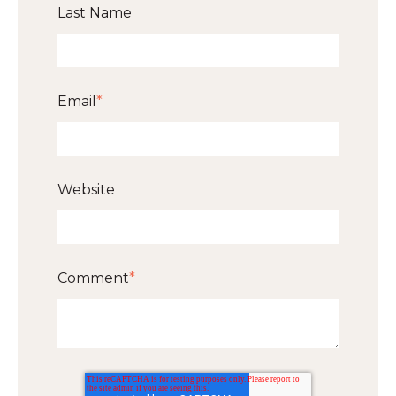
Last Name
Email
*
Website
Comment
*