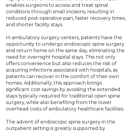
enables surgeons to access and treat spinal
conditions through small incisions, resulting in
reduced post-operative pain, faster recovery times,
and shorter facility stays.
In ambulatory surgery centers, patients have the
opportunity to undergo endoscopic spine surgery
and return home on the same day, eliminating the
need for overnight hospital stays. This not only
offers convenience but also reduces the risk of
acquiring infections associated with hospitals, as
patients can recover in the comfort of their own
homes. Additionally, this approach brings
significant cost savings by avoiding the extended
stays typically required for traditional open spine
surgery, while also benefiting from the lower
overhead costs of ambulatory healthcare facilities.
The advent of endoscopic spine surgery in the
outpatient setting is greatly supported by