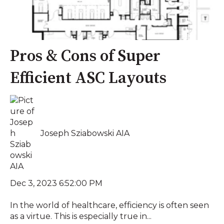
Pros & Cons of Super
Efficient ASC Layouts
Joseph Sziabowski AIA
Dec 3, 2023 6:52:00 PM
In the world of healthcare, efficiency is often seen
as a virtue. This is especially true in...