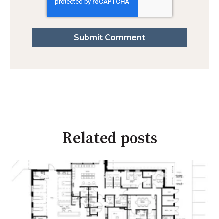
Related posts