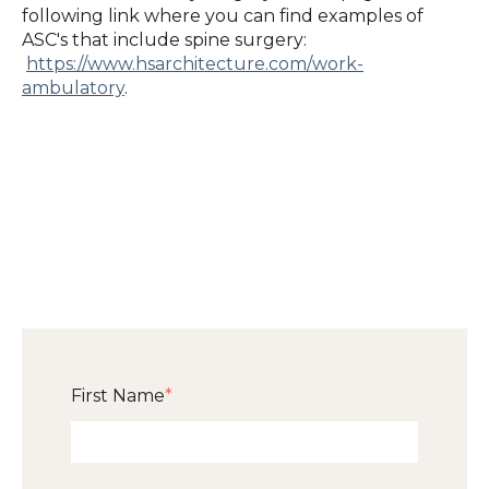
following link where you can find examples of
ASC's that include spine surgery:
https://www.hsarchitecture.com/work-
ambulatory
.
First Name
*