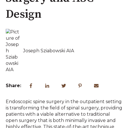
Design
Joseph Sziabowski AIA
Share:
Endoscopic spine surgery in the outpatient setting
is transforming the field of spinal surgery, providing
patients with a viable alternative to traditional
open surgery that is both minimally invasive and
highly effective. This state-of-the-art technique