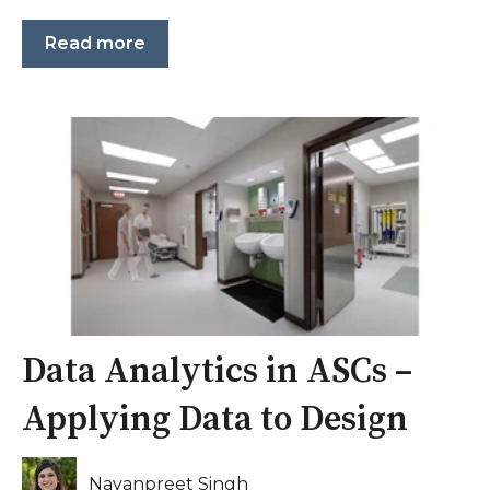
Read more
Data Analytics in ASCs –
Applying Data to Design
Nayanpreet Singh