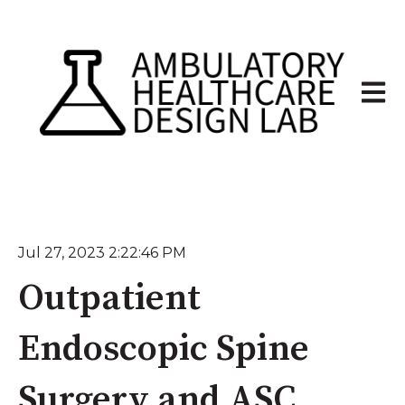
Open 
Jul 27, 2023 2:22:46 PM
Outpatient
Endoscopic Spine
Surgery and ASC