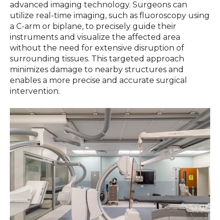
advanced imaging technology. Surgeons can
utilize real-time imaging, such as fluoroscopy using
a C-arm or biplane, to precisely guide their
instruments and visualize the affected area
without the need for extensive disruption of
surrounding tissues. This targeted approach
minimizes damage to nearby structures and
enables a more precise and accurate surgical
intervention.