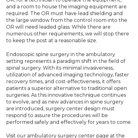
and a room to house the imaging equipment are
required. The OR must have lead shielding and
the large window from the control room into the
OR will need leaded glass. While there are
numerous other requirements, we will stop there
to keep the post at a reasonable size.
Endoscopic spine surgery in the ambulatory
setting represents a paradigm shift in the field of
spinal surgery. With its minimal invasiveness,
utilization of advanced imaging technology, faster
recovery times, and cost-effectiveness, it offers
patients a superior alternative to traditional open
surgeries. As this innovative technique continues
to evolve, and as new advances in spine surgery
are introduced, surgery center design must
respond to assure the procedures will be
performed safely and effectively for years to come.
Visit our ambulatory surgery center page at the