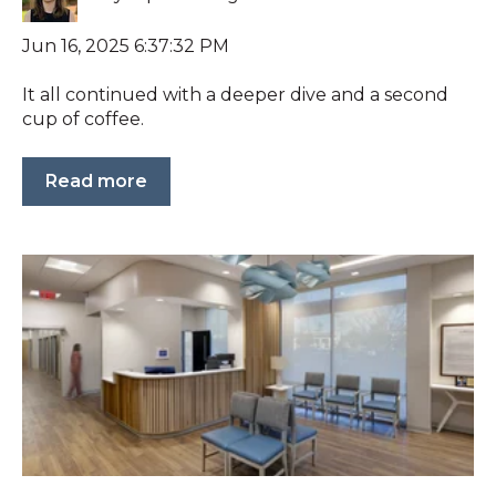
Jun 16, 2025 6:37:32 PM
It all continued with a deeper dive and a second
cup of coffee.
Read more