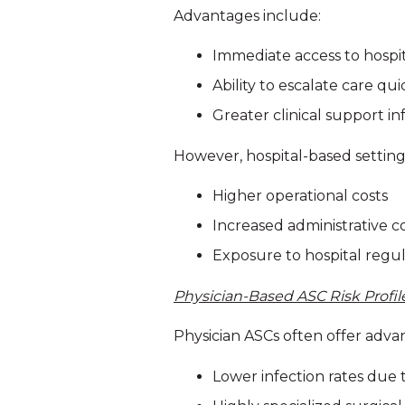
Advantages include:
Immediate access to hospi
Ability to escalate care qui
Greater clinical support in
However, hospital-based settings 
Higher operational costs
Increased administrative c
Exposure to hospital regu
Physician-Based ASC Risk Profil
Physician ASCs often offer adva
Lower infection rates due 