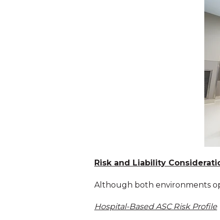
Risk and Liability Considerati
Although both environments opera
Hospital-Based ASC Risk Profile