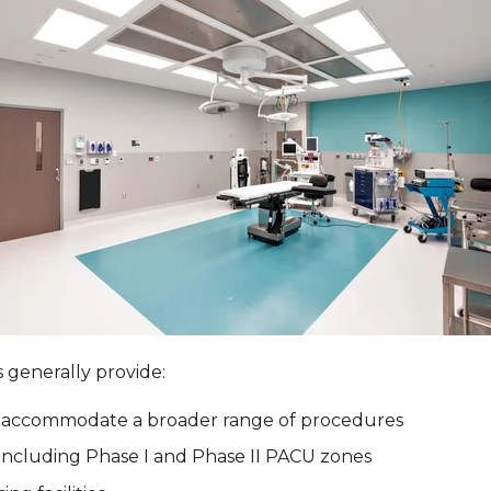
 generally provide:
o accommodate a broader range of procedures
including Phase I and Phase II PACU zones