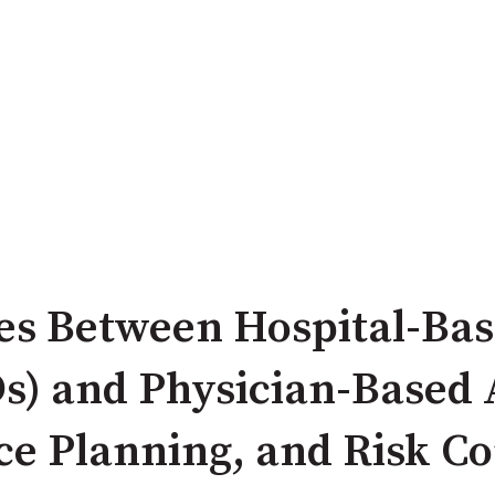
es Between Hospital-Bas
s) and Physician-Based 
e Planning, and Risk Co