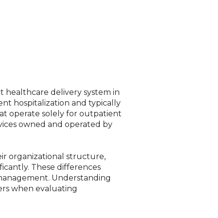
 healthcare delivery system in
ent hospitalization and typically
hat operate solely for outpatient
ervices owned and operated by
ir organizational structure,
ficantly. These differences
sk management. Understanding
aders when evaluating