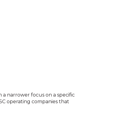
h a narrower focus on a specific
ASC operating companies that