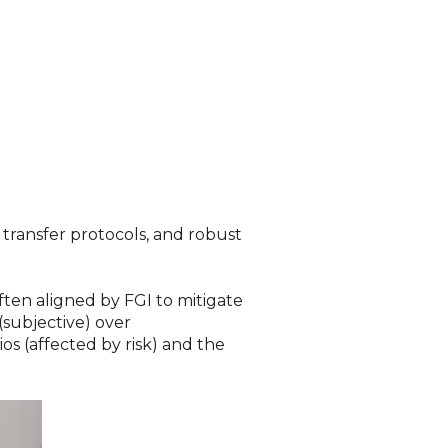
 transfer protocols, and robust
ften aligned by FGI to mitigate
 (subjective) over
ios (affected by risk) and the