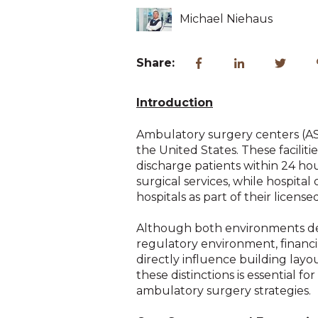
Michael Niehaus
Share:
Introduction
Ambulatory surgery centers (AS
the United States. These faciliti
discharge patients within 24 hour
surgical services, while hospit
hospitals as part of their licensed f
Although both environments deli
regulatory environment, financial
directly influence building la
these distinctions is essential 
ambulatory surgery strategies.