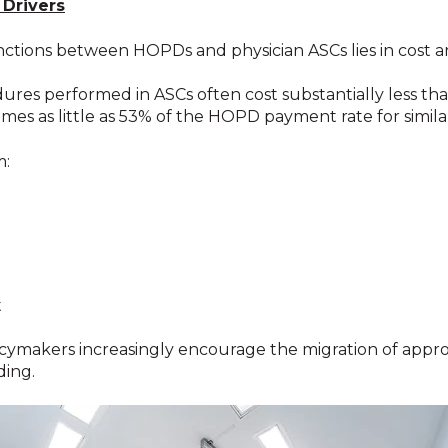
 Drivers
tinctions between HOPDs and physician ASCs lies in cost
res performed in ASCs often cost substantially less tha
es as little as 53% of the HOPD payment rate for simil
m:
t
licymakers increasingly encourage the migration of appr
ding.