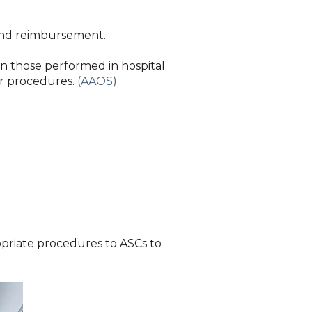
 and reimbursement.
n those performed in hospital
ar procedures.
(AAOS)
opriate procedures to ASCs to