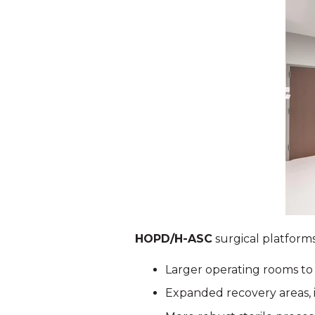
HOPD/H-ASC
surgical platforms
Larger operating rooms t
Expanded recovery areas, 