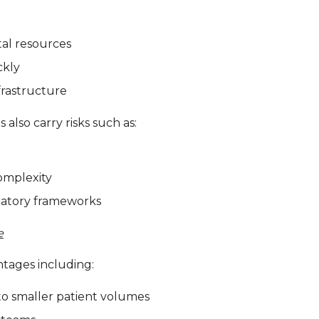
tal resources
ckly
frastructure
also carry risks such as:
omplexity
latory frameworks
e
ntages including:
to smaller patient volumes