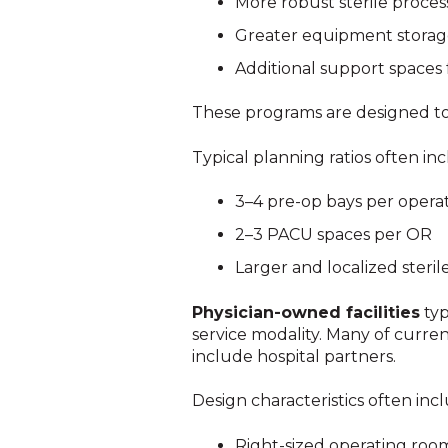
More robust sterile processi
Greater equipment stora
Additional support spaces 
These programs are designed to h
Typical planning ratios often in
3–4 pre-op bays per opera
2–3 PACU spaces per OR
Larger and localized steri
Physician-owned facilities
typ
service modality. Many of curre
include hospital partners.
Design characteristics often inc
Right-sized operating room