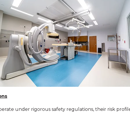
ons
te under rigorous safety regulations, their risk profiles