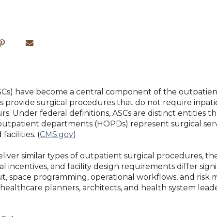
Cs) have become a central component of the outpatient
es provide surgical procedures that do not require inpati
s. Under federal definitions, ASCs are distinct entities t
al outpatient departments (HOPDs) represent surgical s
acilities. (
CMS.gov
)
ver similar types of outpatient surgical procedures, the
 incentives, and facility design requirements differ signi
yout, space programming, operational workflows, and ri
for healthcare planners, architects, and health system le