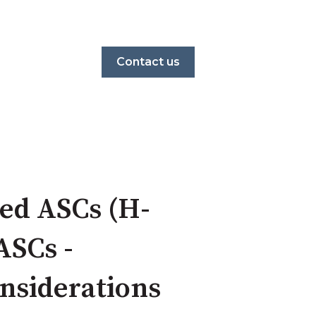
Contact us
ed ASCs (H-
ASCs -
nsiderations