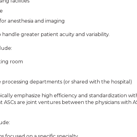
ng facilities
ge
for anesthesia and imaging
andle greater patient acuity and variability.
clude:
ting room
le processing departments (or shared with the hospital)
ically emphasize high efficiency and standardization wit
nt ASCs are joint ventures between the physicians with 
lude:
s focused on a specific specialty