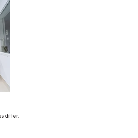
 differ.