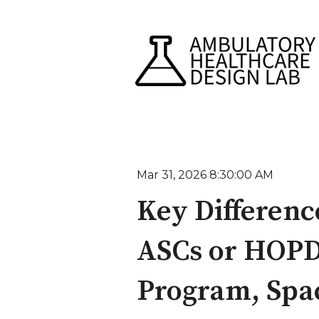
Mar 31, 2026 8:30:00 AM
Key Differenc
ASCs or HOPD
Program, Spac