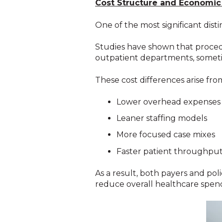
Cost Structure and Economic
One of the most significant dis
Studies have shown that procedu
outpatient departments, sometim
These cost differences arise fro
Lower overhead expenses
Leaner staffing models
More focused case mixes
Faster patient throughpu
As a result, both payers and po
reduce overall healthcare spen