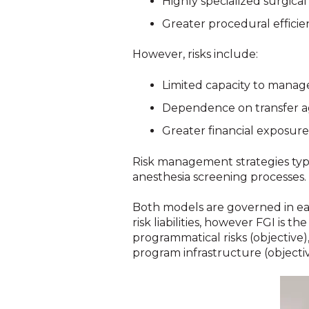
Highly specialized surgica
Greater procedural efficie
However, risks include:
Limited capacity to manag
Dependence on transfer a
Greater financial exposure
Risk management strategies typic
anesthesia screening processes.
Both models are governed in each
risk liabilities, however FGI is 
programmatical risks (objective),
program infrastructure (objectiv