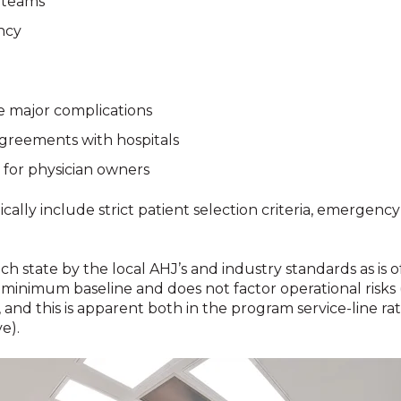
l teams
ncy
e major complications
greements with hospitals
 for physician owners
ally include strict patient selection criteria, emergency
 state by the local AHJ’s and industry standards as is o
the minimum baseline and does not factor operational risks
 and this is apparent both in the program service-line rat
e).