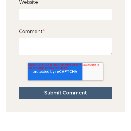
Website
Comment
*