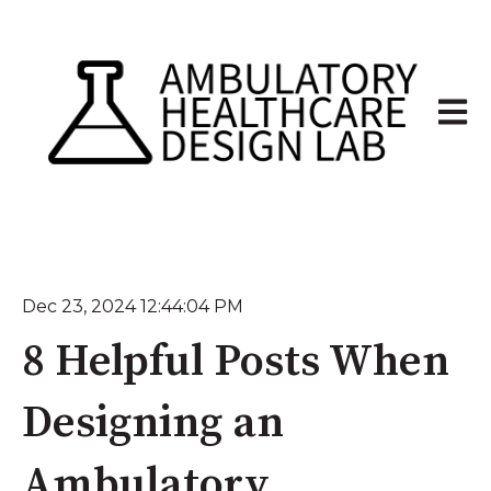
Open 
Dec 23, 2024 12:44:04 PM
8 Helpful Posts When
Designing an
Ambulatory