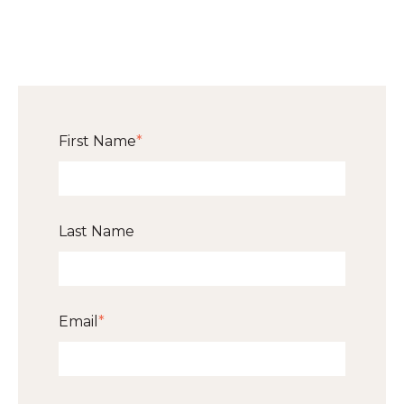
First Name
*
Last Name
Email
*