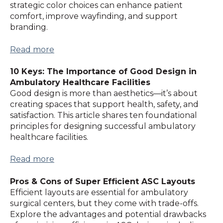
strategic color choices can enhance patient
comfort, improve wayfinding, and support
branding.
Read more
10 Keys: The Importance of Good Design in
Ambulatory Healthcare Facilities
Good design is more than aesthetics—it’s about
creating spaces that support health, safety, and
satisfaction. This article shares ten foundational
principles for designing successful ambulatory
healthcare facilities.
Read more
Pros & Cons of Super Efficient ASC Layouts
Efficient layouts are essential for ambulatory
surgical centers, but they come with trade-offs.
Explore the advantages and potential drawbacks