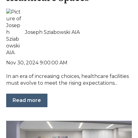
Joseph Sziabowski AIA
Nov 30, 2024 9:00:00 AM
In an era of increasing choices, healthcare facilities
must evolve to meet the rising expectations...
Read more