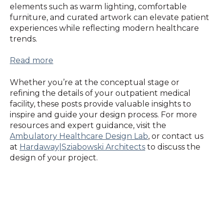
elements such as warm lighting, comfortable
furniture, and curated artwork can elevate patient
experiences while reflecting modern healthcare
trends.
Read more
Whether you’re at the conceptual stage or
refining the details of your outpatient medical
facility, these posts provide valuable insights to
inspire and guide your design process. For more
resources and expert guidance, visit the
Ambulatory Healthcare Design Lab
, or contact us
at
Hardaway|Sziabowski Architects
to discuss the
design of your project.