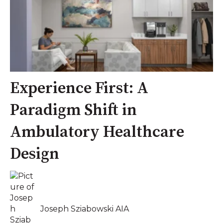
Experience First: A
Paradigm Shift in
Ambulatory Healthcare
Design
Joseph Sziabowski AIA