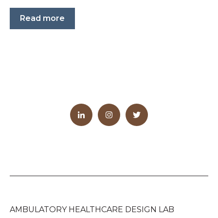
Read more
AMBULATORY HEALTHCARE DESIGN LAB