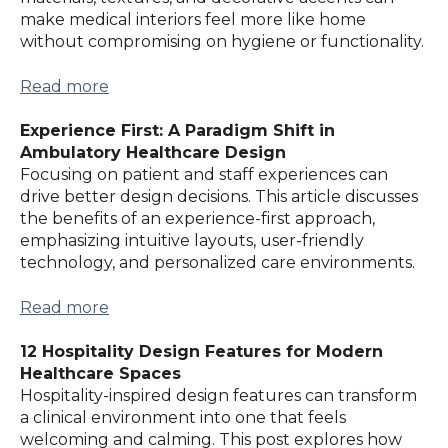
make medical interiors feel more like home
without compromising on hygiene or functionality.
Read more
Experience First: A Paradigm Shift in
Ambulatory Healthcare Design
Focusing on patient and staff experiences can
drive better design decisions. This article discusses
the benefits of an experience-first approach,
emphasizing intuitive layouts, user-friendly
technology, and personalized care environments.
Read more
12 Hospitality Design Features for Modern
Healthcare Spaces
Hospitality-inspired design features can transform
a clinical environment into one that feels
welcoming and calming. This post explores how