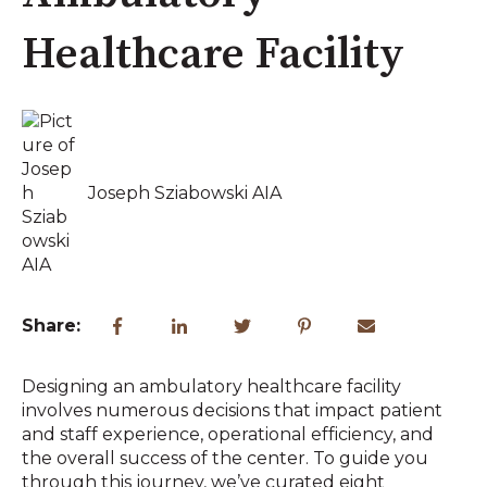
Healthcare Facility
Joseph Sziabowski AIA
Share:
Designing an ambulatory healthcare facility
involves numerous decisions that impact patient
and staff experience, operational efficiency, and
the overall success of the center. To guide you
through this journey, we’ve curated eight