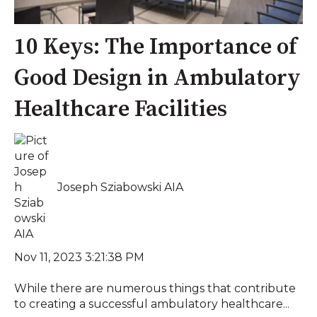
10 Keys: The Importance of
Good Design in Ambulatory
Healthcare Facilities
Joseph Sziabowski AIA
Nov 11, 2023 3:21:38 PM
While there are numerous things that contribute
to creating a successful ambulatory healthcare...