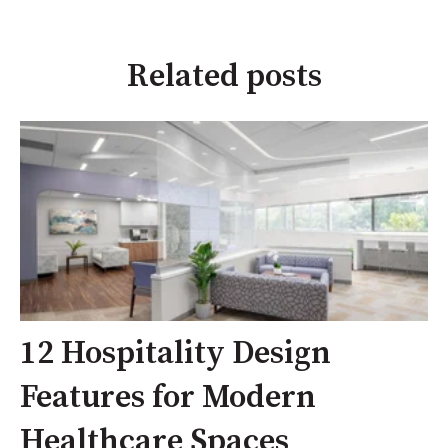
Related posts
12 Hospitality Design
Features for Modern
Healthcare Spaces