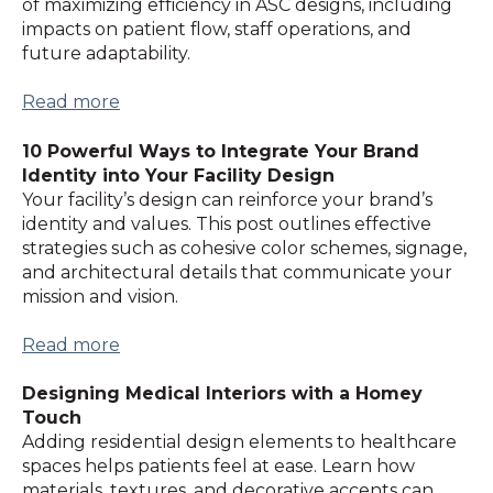
of maximizing efficiency in ASC designs, including
impacts on patient flow, staff operations, and
future adaptability.
Read more
10 Powerful Ways to Integrate Your Brand
Identity into Your Facility Design
Your facility’s design can reinforce your brand’s
identity and values. This post outlines effective
strategies such as cohesive color schemes, signage,
and architectural details that communicate your
mission and vision.
Read more
Designing Medical Interiors with a Homey
Touch
Adding residential design elements to healthcare
spaces helps patients feel at ease. Learn how
materials, textures, and decorative accents can