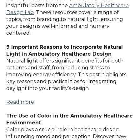
insightful posts from the
Ambulatory Healthcare
Design Lab
. These resources cover a range of
topics, from branding to natural light, ensuring
your design is well-informed and human-
centered.
9 Important Reasons to Incorporate Natural
Light in Ambulatory Healthcare Design
Natural light offers significant benefits for both
patients and staff, from reducing stress to
improving energy efficiency. This post highlights
key reasons and practical tips for integrating
daylight into your facility’s design.
Read more
The Use of Color in the Ambulatory Healthcare
Environment
Color plays a crucial role in healthcare design,
influencing mood and perception. Discover how