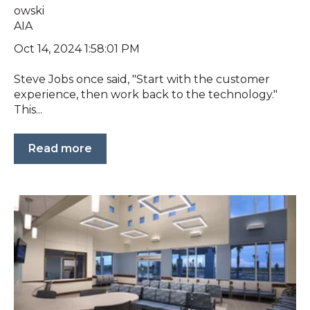
Oct 14, 2024 1:58:01 PM
Steve Jobs once said, "Start with the customer
experience, then work back to the technology."
This...
Read more