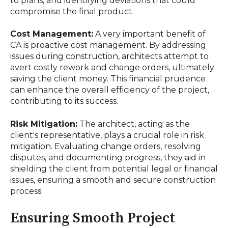
to plans, and identifying deviations that could
compromise the final product.
Cost Management:
A very important benefit of
CA is proactive cost management. By addressing
issues during construction, architects attempt to
avert costly rework and change orders, ultimately
saving the client money. This financial prudence
can enhance the overall efficiency of the project,
contributing to its success.
Risk Mitigation:
The architect, acting as the
client's representative, plays a crucial role in risk
mitigation. Evaluating change orders, resolving
disputes, and documenting progress, they aid in
shielding the client from potential legal or financial
issues, ensuring a smooth and secure construction
process.
Ensuring Smooth Project