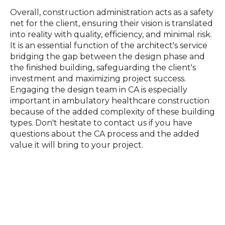
Overall, construction administration acts as a safety
net for the client,
ensuring their vision is translated
into reality with quality, efficiency, and minimal risk.
It is an essential function of the architect's service
bridging
the gap between the design phase and
the finished building, safeguarding the client's
investment and maximizing project success.
Engaging the design team in CA is especially
important in ambulatory healthcare construction
because of the added complexity of these building
types. Don't hesitate to contact us if you have
questions about the CA process and the added
value it will bring to your project.