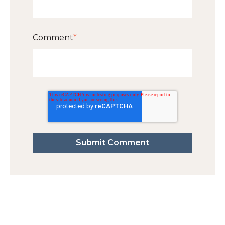
Comment
*