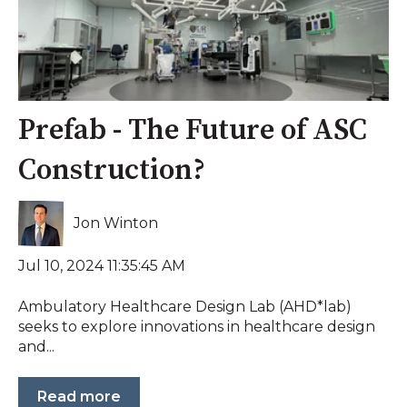
Prefab - The Future of ASC
Construction?
Jon Winton
Jul 10, 2024 11:35:45 AM
Ambulatory Healthcare Design Lab (AHD*lab)
seeks to explore innovations in healthcare design
and...
Read more