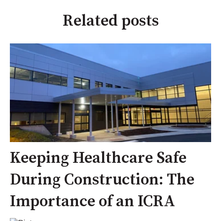
Related posts
Keeping Healthcare Safe
During Construction: The
Importance of an ICRA