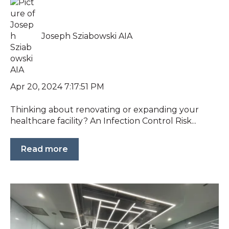
Joseph Sziabowski AIA
Apr 20, 2024 7:17:51 PM
Thinking about renovating or expanding your
healthcare facility? An Infection Control Risk...
Read more