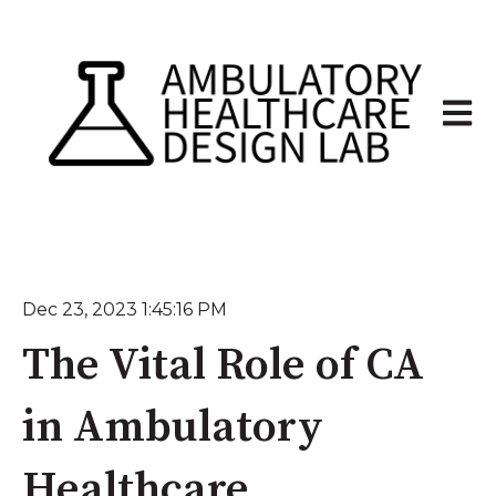
Open 
Dec 23, 2023 1:45:16 PM
The Vital Role of CA
in Ambulatory
Healthcare