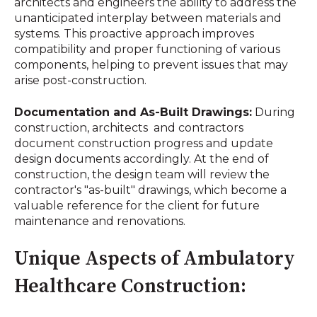
architects and engineers the ability to address the
unanticipated interplay between materials and
systems. This proactive approach improves
compatibility and proper functioning of various
components, helping to prevent issues that may
arise post-construction.
Documentation and As-Built Drawings:
During
construction, architects and contractors
document construction progress and update
design documents accordingly. At the end of
construction, the design team will review the
contractor's "as-built" drawings, which become a
valuable reference for the client for future
maintenance and renovations.
Unique Aspects of Ambulatory
Healthcare Construction: