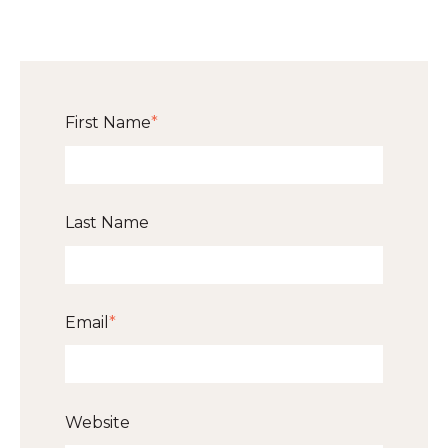
First Name
*
Last Name
Email
*
Website