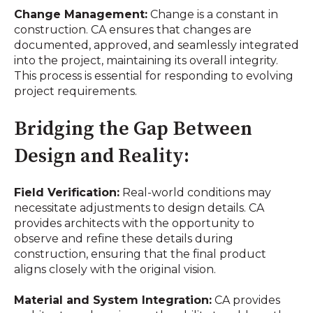
Change Management:
Change is a constant in
construction. CA ensures that changes are
documented, approved, and seamlessly integrated
into the project, maintaining its overall integrity.
This process is essential for responding to evolving
project requirements.
Bridging the Gap Between
Design and Reality:
Field Verification:
Real-world conditions may
necessitate adjustments to design details. CA
provides architects with the opportunity to
observe and refine these details during
construction, ensuring that the final product
aligns closely with the original vision.
Material and System Integration:
CA provides