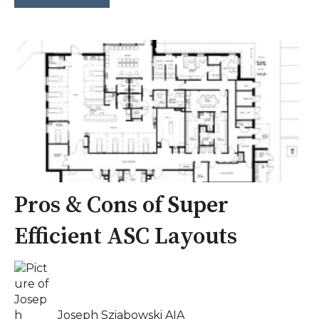
Pros & Cons of Super
Efficient ASC Layouts
Joseph Sziabowski AIA