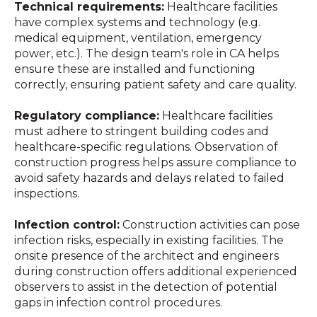
Technical requirements:
Healthcare facilities
have complex systems and technology (e.g.
medical equipment, ventilation, emergency
power, etc.). The design team's role in CA helps
ensure these are installed and functioning
correctly, ensuring patient safety and care quality.
Regulatory compliance:
Healthcare facilities
must adhere to stringent building codes and
healthcare-specific regulations.
Observation of
construction progress
helps assure compliance to
avoid safety hazards and delays related to failed
inspections.
Infection control:
Construction activities can pose
infection risks, especially in existing facilities.
The
onsite presence of the architect and engineers
during construction offers additional experienced
observers to assist in the detection of potential
gaps in infection control procedures.