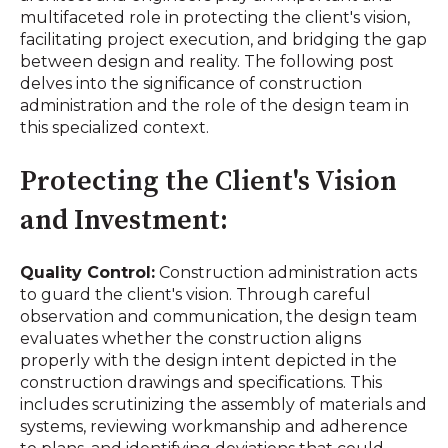
multifaceted role in protecting the client's vision,
facilitating project execution, and bridging the gap
between design and reality. The following post
delves into the significance of construction
administration and the role of the design team in
this specialized context.
Protecting the Client's Vision
and Investment:
Quality Control:
Construction administration acts
to guard the client's vision. Through careful
observation and communication, the design team
evaluates whether the construction aligns
properly with the design intent depicted in the
construction drawings and specifications. This
includes scrutinizing the assembly of materials and
systems, reviewing workmanship
and adherence