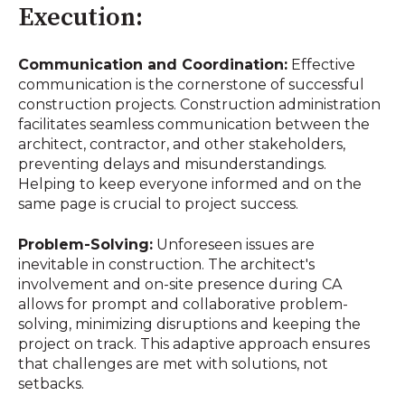
Execution:
Communication and Coordination:
Effective
communication is the cornerstone of successful
construction projects. Construction administration
facilitates seamless communication between the
architect, contractor, and other stakeholders,
preventing delays and misunderstandings.
Helping to keep everyone informed and on the
same page is crucial to project success.
Problem-Solving:
Unforeseen issues are
inevitable in construction. The architect's
involvement and on-site presence during CA
allows for prompt and collaborative problem-
solving, minimizing disruptions and keeping the
project on track. This adaptive approach ensures
that challenges are met with solutions, not
setbacks.