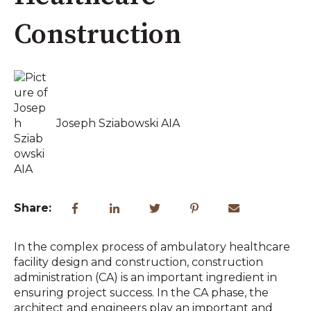
Construction
Joseph Sziabowski AIA
Share:
In the complex process of ambulatory healthcare
facility design and construction, construction
administration (CA) is an important ingredient in
ensuring project success. In the CA phase, the
architect and engineers play an important and