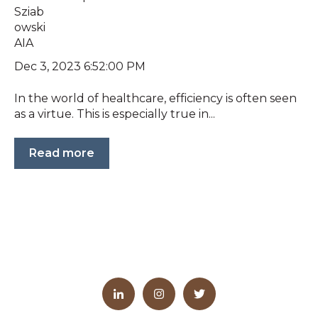
Dec 3, 2023 6:52:00 PM
In the world of healthcare, efficiency is often seen
as a virtue. This is especially true in...
Read more