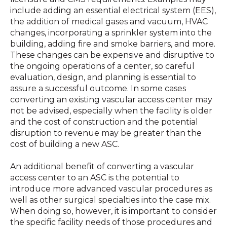
include adding an essential electrical system (EES),
the addition of medical gases and vacuum, HVAC
changes, incorporating a sprinkler system into the
building, adding fire and smoke barriers, and more.
These changes can be expensive and disruptive to
the ongoing operations of a center, so careful
evaluation, design, and planning is essential to
assure a successful outcome. In some cases
converting an existing vascular access center may
not be advised, especially when the facility is older
and the cost of construction and the potential
disruption to revenue may be greater than the
cost of building a new ASC.
An additional benefit of converting a vascular
access center to an ASC is the potential to
introduce more advanced vascular procedures as
well as other surgical specialties into the case mix.
When doing so, however, it is important to consider
the specific facility needs of those procedures and