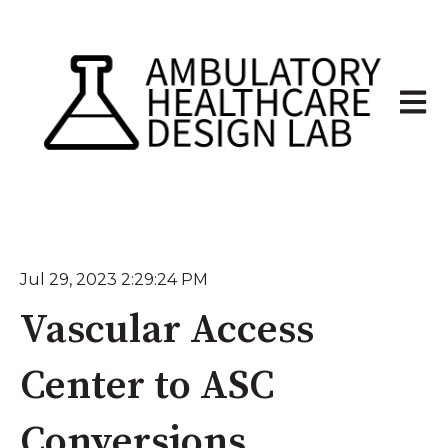
Open 
Jul 29, 2023 2:29:24 PM
Vascular Access
Center to ASC
Conversions