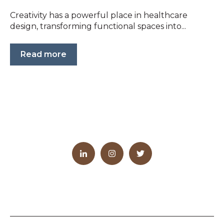
Creativity has a powerful place in healthcare
design, transforming functional spaces into...
Read more