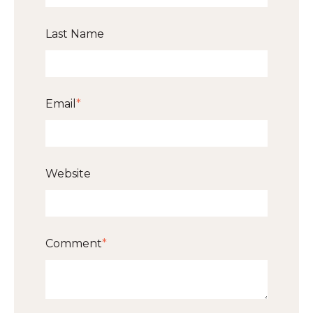
Last Name
Email
*
Website
Comment
*