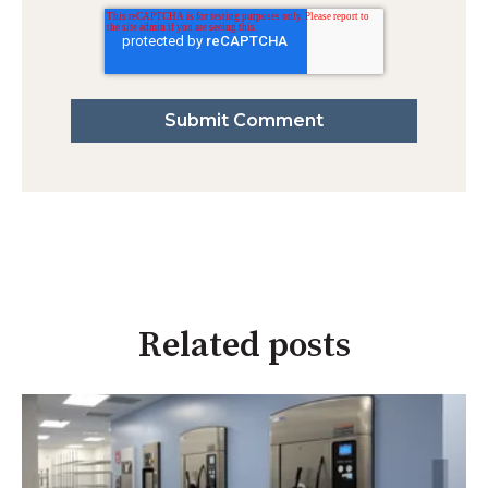
Related posts