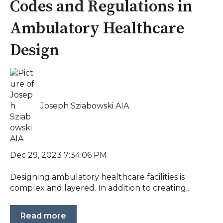
Codes and Regulations in
Ambulatory Healthcare
Design
Joseph Sziabowski AIA
Dec 29, 2023 7:34:06 PM
Designing ambulatory healthcare facilities is
complex and layered. In addition to creating...
Read more