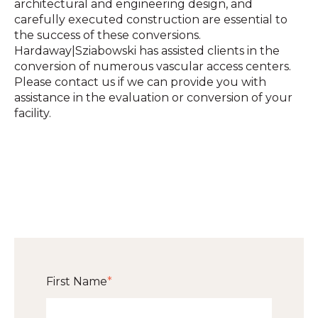
architectural and engineering design, and
carefully executed construction are essential to
the success of these conversions.
Hardaway|Sziabowski has assisted clients in the
conversion of numerous vascular access centers.
Please contact us if we can provide you with
assistance in the evaluation or conversion of your
facility.
First Name
*