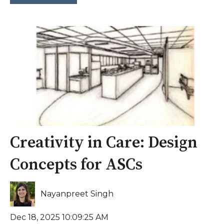
Creativity in Care: Design
Concepts for ASCs
Nayanpreet Singh
Dec 18, 2025 10:09:25 AM