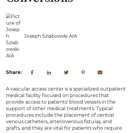
Joseph Sziabowski AIA
Share:
A vascular access center is a specialized outpatient
medical facility focused on procedures that
provide access to patients' blood vessels in the
support of other medical treatments. Typical
procedures include the placement of central
venous catheters, arteriovenous fistulas, and
grafts, and they are vital for patients who require