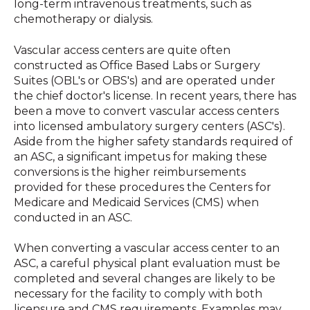
long-term intravenous treatments, such as
chemotherapy or dialysis.
Vascular access centers are quite often
constructed as Office Based Labs or Surgery
Suites (OBL's or OBS's) and are operated under
the chief doctor's license. In recent years, there has
been a move to convert vascular access centers
into licensed ambulatory surgery centers (ASC's).
Aside from the higher safety standards required of
an ASC, a significant impetus for making these
conversions is the higher reimbursements
provided for these procedures the Centers for
Medicare and Medicaid Services (CMS) when
conducted in an ASC.
When converting a vascular access center to an
ASC, a careful physical plant evaluation must be
completed and several changes are likely to be
necessary for the facility to comply with both
licensure and CMS requirements. Examples may