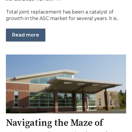
Total joint replacement has been a catalyst of
growth in the ASC market for several years. It is...
Read more
Navigating the Maze of