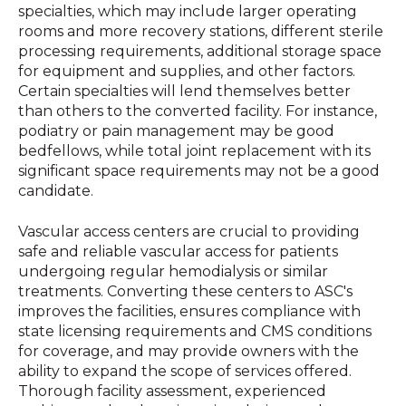
specialties, which may include larger operating
rooms and more recovery stations, different sterile
processing requirements, additional storage space
for equipment and supplies, and other factors.
Certain specialties will lend themselves better
than others to the converted facility. For instance,
podiatry or pain management may be good
bedfellows, while total joint replacement with its
significant space requirements may not be a good
candidate.
Vascular access centers are crucial to providing
safe and reliable vascular access for patients
undergoing regular hemodialysis or similar
treatments. Converting these centers to ASC's
improves the facilities, ensures compliance with
state licensing requirements and CMS conditions
for coverage, and may provide owners with the
ability to expand the scope of services offered.
Thorough facility assessment, experienced