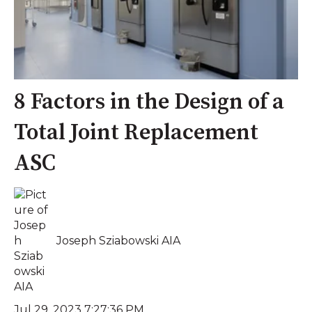
8 Factors in the Design of a
Total Joint Replacement
ASC
Joseph Sziabowski AIA
Jul 29, 2023 7:27:36 PM