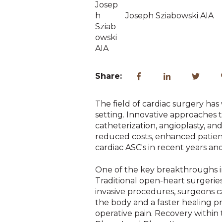
Joseph Sziabowski AIA
Share:
The field of cardiac surgery ha
setting. Innovative approaches 
catheterization, angioplasty, a
reduced costs, enhanced patient
cardiac ASC's in recent years an
One of the key breakthroughs in 
Traditional open-heart surgeries
invasive procedures, surgeons ca
the body and a faster healing pro
operative pain. Recovery within 