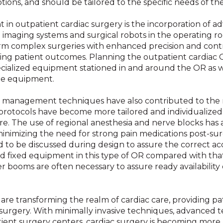
ions, and should be tailored to the specific needs of the f
 in outpatient cardiac surgery is the incorporation of 
ed imaging systems and surgical robots in the operating r
 complex surgeries with enhanced precision and control
oving patient outcomes. Planning the outpatient cardiac
ialized equipment stationed in and around the OR as we
the equipment.
n management techniques have also contributed to the ri
protocols have become more tailored and individualized
e. The use of regional anesthesia and nerve blocks has
inimizing the need for strong pain medications post-sur
d to be discussed during design to assure the correct 
 fixed equipment in this type of OR compared with that 
r booms are often necessary to assure ready availability o
 transforming the realm of cardiac care, providing patie
 surgery. With minimally invasive techniques, advanced 
ient surgery centers, cardiac surgery is becoming more a