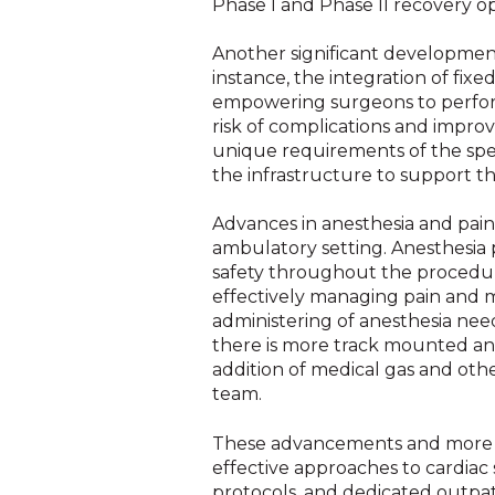
Phase I and Phase II recovery opt
Another significant development
instance, the integration of fix
empowering surgeons to perform
risk of complications and impr
unique requirements of the spec
the infrastructure to support 
Advances in anesthesia and pai
ambulatory setting. Anesthesia 
safety throughout the procedur
effectively managing pain and m
administering of anesthesia nee
there is more track mounted and
addition of medical gas and othe
team.
These advancements and more are
effective approaches to cardiac
protocols, and dedicated outpat