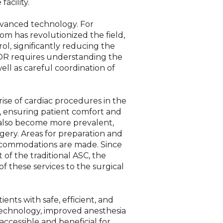
acility.
advanced technology. For
oom has revolutionized the field,
, significantly reducing the
 OR requires understanding the
ll as careful coordination of
se of cardiac procedures in the
, ensuring patient comfort and
 also become more prevalent,
gery. Areas for preparation and
accommodations are made. Since
of the traditional ASC, the
f these services to the surgical
nts with safe, efficient, and
technology, improved anesthesia
ccessible and beneficial for