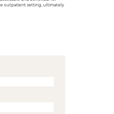
e outpatient setting, ultimately