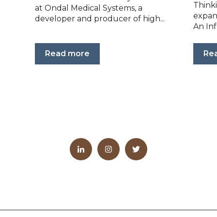
Think
at Ondal Medical Systems, a
expan
developer and producer of high...
An Inf
Read more
Re