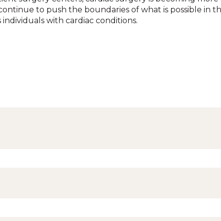
ontinue to push the boundaries of what is possible in th
individuals with cardiac conditions.