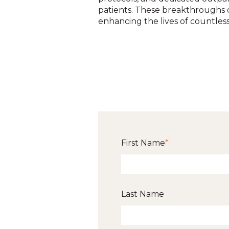
patients. These breakthroughs c
enhancing the lives of countless 
First Name
*
Last Name