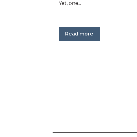
Yet, one...
Read more