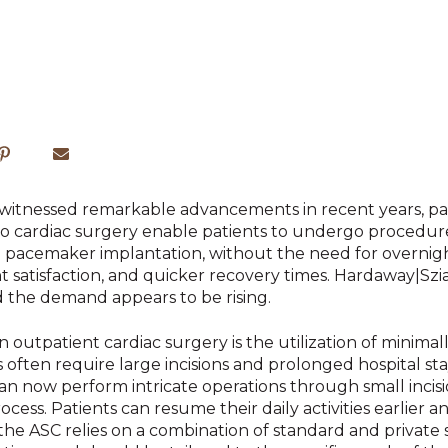
s witnessed remarkable advancements in recent years, par
to cardiac surgery enable patients to undergo procedure
nd pacemaker implantation,
without the need for overnight
 satisfaction, and quicker recovery times. Hardaway|Szi
d the demand appears to be rising.
outpatient cardiac surgery is the utilization of minimall
 often require large incisions and prolonged hospital st
n now perform intricate operations through small incisio
cess. Patients can resume their daily activities earlier a
the ASC relies on a combination of standard and private 