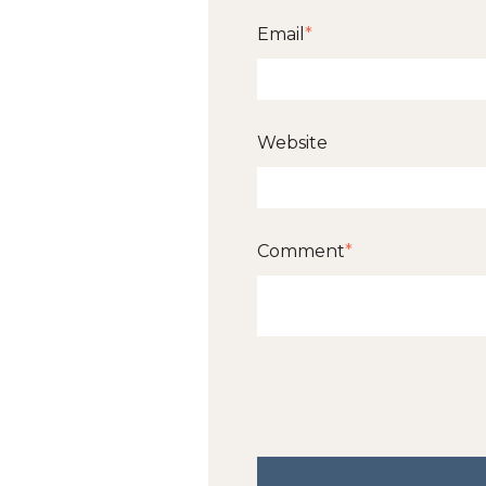
Email
*
Website
Comment
*