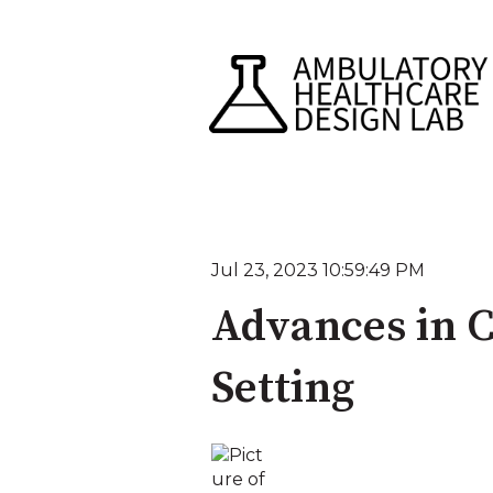
Jul 23, 2023 10:59:49 PM
Advances in C
Setting