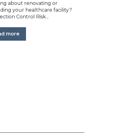
ing about renovating or
ding your healthcare facility?
ection Control Risk...
ad more