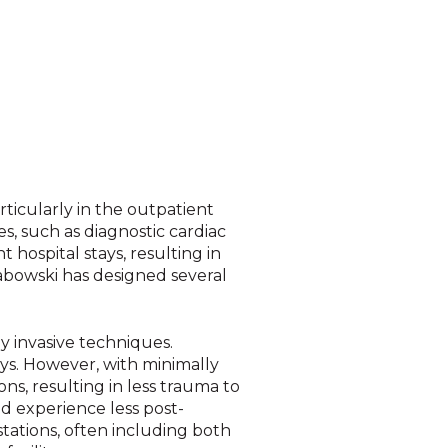
ticularly in the outpatient
s, such as d
iagnostic cardiac
 hospital stays, resulting in
abowski has designed several
y invasive techniques.
ays. However, with minimally
ns, resulting in less trauma to
nd experience less post-
stations, often including both