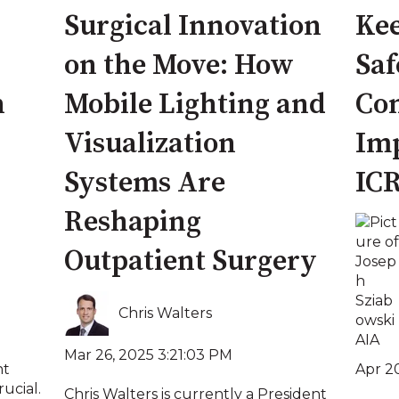
Surgical Innovation
Kee
on the Move: How
Saf
n
Mobile Lighting and
Con
Visualization
Imp
Systems Are
IC
Reshaping
Outpatient Surgery
Chris Walters
Mar 26, 2025 3:21:03 PM
Apr 20
nt
rucial.
Chris Walters is currently a President