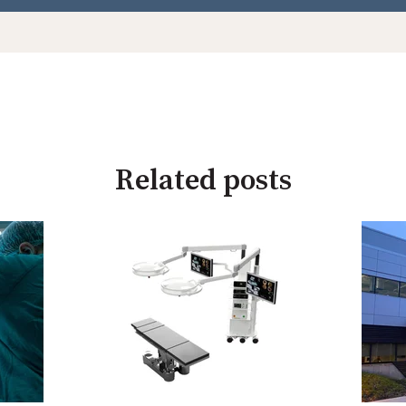
Related posts