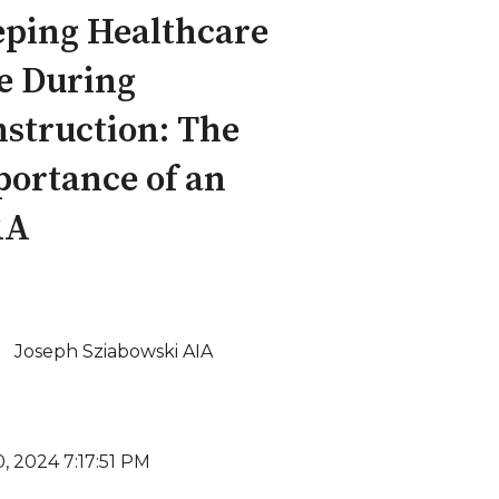
ping Healthcare
e During
struction: The
ortance of an
RA
Joseph Sziabowski AIA
, 2024 7:17:51 PM