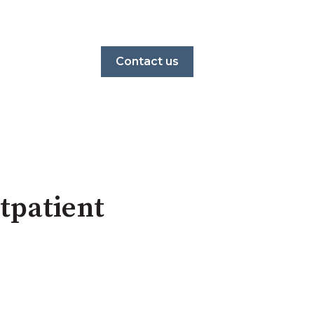
Contact us
tpatient