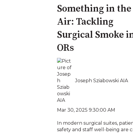
Something in the
Air: Tackling
Surgical Smoke i
ORs
Joseph Sziabowski AIA
Mar 30, 2025 9:30:00 AM
In modern surgical suites, patie
safety and staff well-being are c