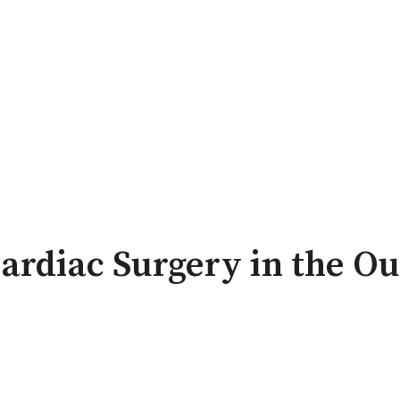
ardiac Surgery in the Ou